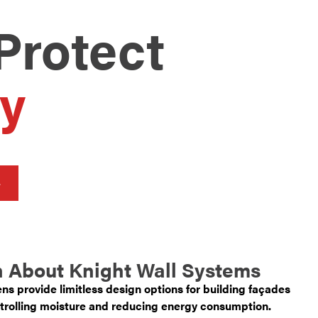
Protect
y
 About Knight Wall Systems
ns provide limitless design options for building façades
trolling moisture and reducing energy consumption.