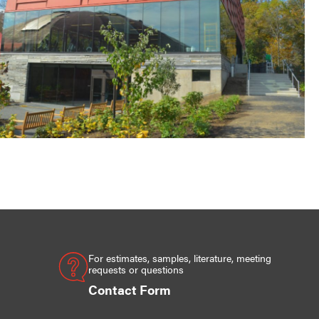
For estimates, samples, literature, meeting
requests or questions
Contact Form