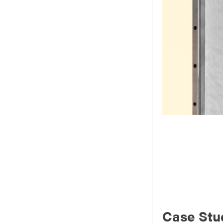
Case Stu