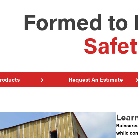
Formed to 
Safet
roducts
Request An Estimate
Learn
Rainscree
while con