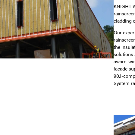
KNIGHT WA
rainscree
cladding o
Our exper
rainscreen
the insula
solutions 
award-win
facade su
90.1-compl
System rai