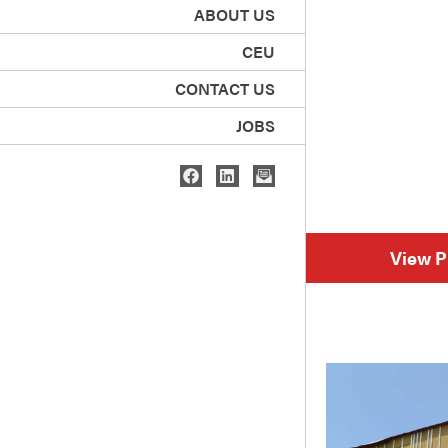
ABOUT US
CEU
CONTACT US
JOBS
View P