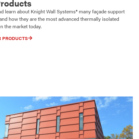
Products
nd learn about Knight Wall Systems® many façade support
 and how they are the most advanced thermally isolated
n the market today.
R PRODUCTS