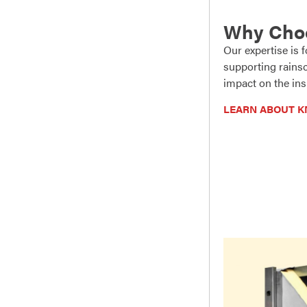
Why Cho
Our expertise is
supporting rainsc
impact on the ins
LEARN ABOUT K