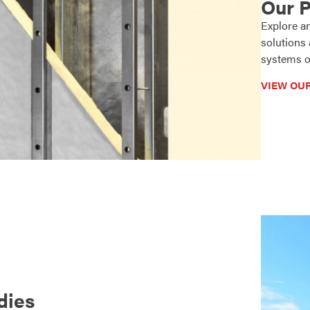
Our 
Explore a
solutions
systems o
VIEW OU
dies