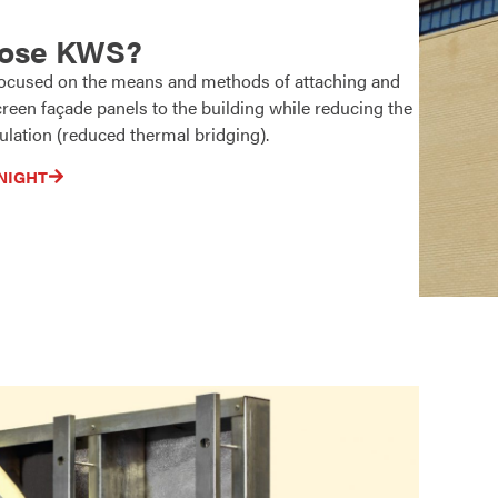
ose KWS?
 focused on the means and methods of attaching and
reen façade panels to the building while reducing the
ulation (reduced thermal bridging).
NIGHT