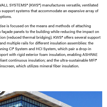
LL SYSTEMS® (KWS®) manufactures versatile, ventilated
n support systems that accommodate an expansive array of
ptions.
tise is focused on the means and methods of attaching
 façade panels to the building while reducing the impact on
tion (reduced thermal bridging). KWS® offers several support
and multiple rails for different insulation assemblies: the
ning CI® System and HCI System, which pair a drop-in
pport with rigid exterior foam insulation, enabling ASHRAE
iant continuous insulation; and the ultra-sustainable MFI®
nscreen, which utilizes mineral fiber insulation.