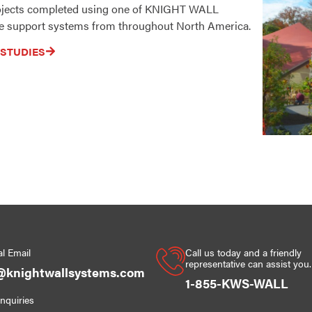
rojects completed using one of KNIGHT WALL
 support systems from throughout North America.
 STUDIES
l Email
Call us today and a friendly
representative can assist you.
@knightwallsystems.com
1-855-KWS-WALL
Inquiries