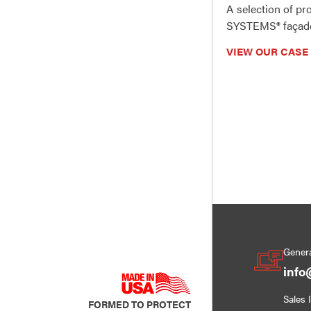
A selection of p
SYSTEMS® façade
VIEW OUR CASE
Genera
info
Sales 
FORMED TO PROTECT