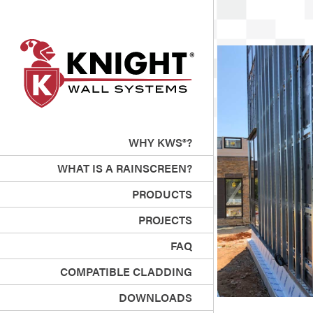
WHY KWS®?
WHAT IS A RAINSCREEN?
PRODUCTS
PROJECTS
FAQ
COMPATIBLE CLADDING
DOWNLOADS