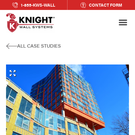
1-855-KWS-WALL
CONTACT FORM
ALL CASE STUDIES