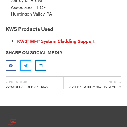
Jeffrey M. Brown
Associates, LLC -
Huntingon Valley, PA
KWS Products Used
KWS® MFI® System Cladding Support
SHARE ON SOCIAL MEDIA
« PREVIOUS
NEXT »
PROVIDENCE MEDICAL PARK
CRITICAL PUBLIC SAFETY FACILITY