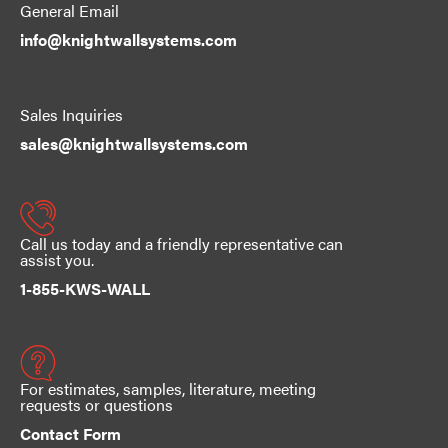
General Email
info@knightwallsystems.com
Sales Inquiries
sales@knightwallsystems.com
Call us today and a friendly representative can
assist you.
1-855-KWS-WALL
For estimates, samples, literature, meeting
requests or questions
Contact Form