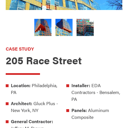
CASE STUDY
205 Race Street
Location:
Philadelphia,
Installer:
EDA
PA
Contractors - Bensalem,
PA
Architect:
Gluck Plus -
New York, NY
Panels:
Aluminum
Composite
General Contractor: