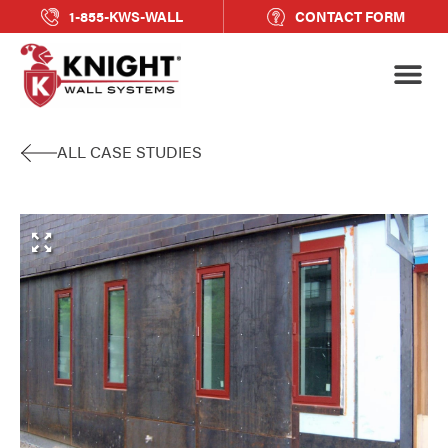
1-855-KWS-WALL
CONTACT FORM
ALL CASE STUDIES