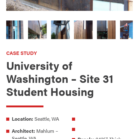
CASE STUDY
University of
Washington – Site 31
Student Housing
Location:
Seattle, WA
Architect:
Mahlum –
Seattle, WA