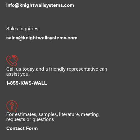
info@knightwallsystems.com
Sales Inquiries
sales@knightwallsystems.com
Call us today and a friendly representative can
assist you.
1-855-KWS-WALL
For estimates, samples, literature, meeting
requests or questions
Contact Form