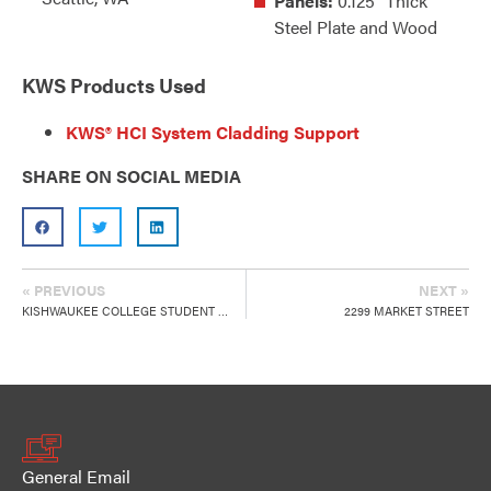
Panels:
0.125" Thick
Steel Plate and Wood
KWS Products Used
KWS® HCI System Cladding Support
SHARE ON SOCIAL MEDIA
« PREVIOUS
NEXT »
KISHWAUKEE COLLEGE STUDENT CENTER
2299 MARKET STREET
General Email