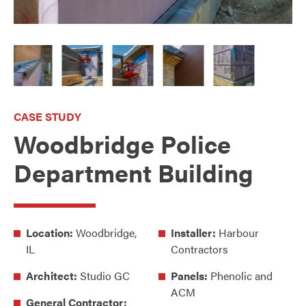
CASE STUDY
Woodbridge Police
Department Building
Location:
Woodbridge,
Installer:
Harbour
IL
Contractors
Architect:
Studio GC
Panels:
Phenolic and
ACM
General Contractor: