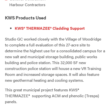
Harbour Contractors
KWS Products Used
KWS® THERMAZEE® Cladding Support
Studio GC worked closely with the Village of Woodridge
to complete a full evaluation of this 27-acre site to
determine the highest use for a consolidated campus for a
new salt and municipal storage building, public works
building and police station. This 32,000 SF new
construction police station will house a new VR Training
Room and increased storage spaces. It will also feature
new geothermal heating and cooling systems.
This great municipal project features KWS®
THERMAZEE® supporting ACM and phenolic (Trespa)
panels.