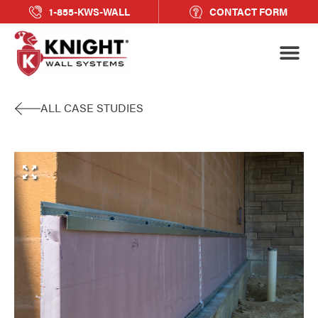
1-855-KWS-WALL
CONTACT FORM
ALL CASE STUDIES