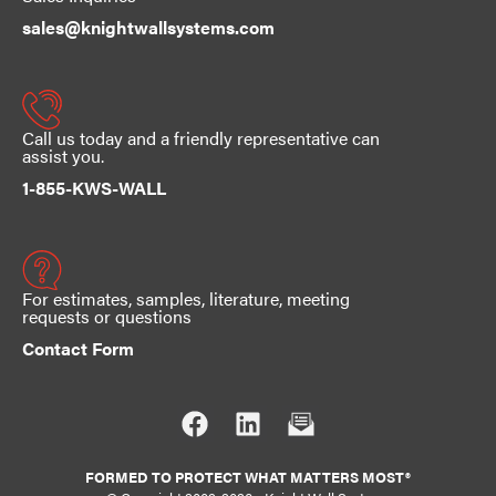
sales@knightwallsystems.com
Call us today and a friendly representative can
assist you.
1-855-KWS-WALL
For estimates, samples, literature, meeting
requests or questions
Contact Form
FORMED TO PROTECT WHAT MATTERS MOST®