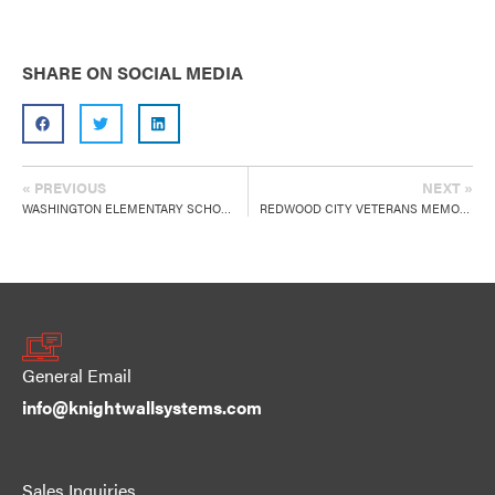
SHARE ON SOCIAL MEDIA
« PREVIOUS
NEXT »
WASHINGTON ELEMENTARY SCHOOL
REDWOOD CITY VETERANS MEMORIAL SENIOR CENTER
General Email
info@knightwallsystems.com
Sales Inquiries