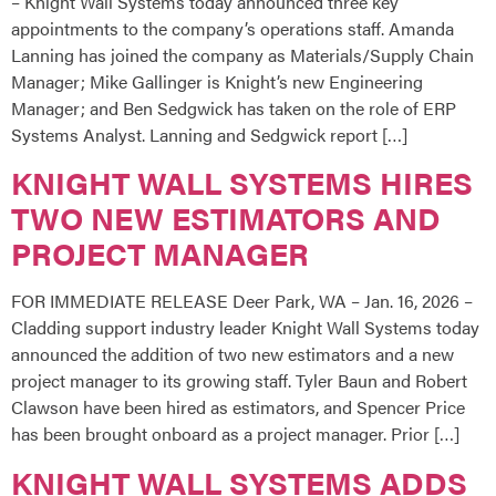
– Knight Wall Systems today announced three key
appointments to the company’s operations staff. Amanda
Lanning has joined the company as Materials/Supply Chain
Manager; Mike Gallinger is Knight’s new Engineering
Manager; and Ben Sedgwick has taken on the role of ERP
Systems Analyst. Lanning and Sedgwick report […]
KNIGHT WALL SYSTEMS HIRES
TWO NEW ESTIMATORS AND
PROJECT MANAGER
FOR IMMEDIATE RELEASE Deer Park, WA – Jan. 16, 2026 –
Cladding support industry leader Knight Wall Systems today
announced the addition of two new estimators and a new
project manager to its growing staff. Tyler Baun and Robert
Clawson have been hired as estimators, and Spencer Price
has been brought onboard as a project manager. Prior […]
KNIGHT WALL SYSTEMS ADDS