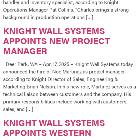
handler and inventory specialist, according to Knight
Operations Manager Pat Collins. “Charles brings a strong
background in production operations […]
KNIGHT WALL SYSTEMS
APPOINTS NEW PROJECT
MANAGER
Deer Park, WA – Apr. 17, 2025 – Knight Wall Systems today
announced the hire of Noé Martínez as project manager,
according to Knight Director of Sales, Engineering &
Marketing Brian Nelson. In his new role, Martínez serves as a
technical liaison between customers and the company. His
primary responsibilities include working with customers,
sales, and […]
KNIGHT WALL SYSTEMS
APPOINTS WESTERN