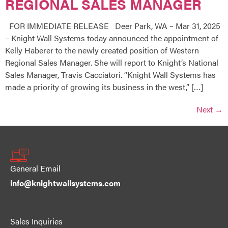
REGIONAL SALES MANAGER
FOR IMMEDIATE RELEASE Deer Park, WA – Mar 31, 2025
– Knight Wall Systems today announced the appointment of
Kelly Haberer to the newly created position of Western
Regional Sales Manager. She will report to Knight’s National
Sales Manager, Travis Cacciatori. “Knight Wall Systems has
made a priority of growing its business in the west,” […]
Next
→
General Email
info@knightwallsystems.com
Sales Inquiries