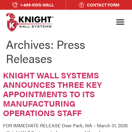
1-855-KWS-WALL
CONTACT FORM
Archives:
Press
Releases
KNIGHT WALL SYSTEMS
ANNOUNCES THREE KEY
APPOINTMENTS TO ITS
MANUFACTURING
OPERATIONS STAFF
FOR IMMEDIATE RELEASE Deer Park, WA – March 31, 2026