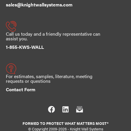
sales@knightwallsystems.com
Call us today and a friendly representative can
assist you.
1-855-KWS-WALL
For estimates, samples, literature, meeting
requests or questions
Contact Form
FORMED TO PROTECT WHAT MATTERS MOST®
© Copyright 2009-2026
-
Knight Wall Systems