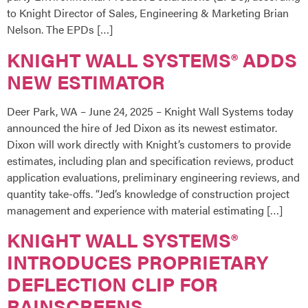
to Knight Director of Sales, Engineering & Marketing Brian
Nelson. The EPDs […]
KNIGHT WALL SYSTEMS® ADDS
NEW ESTIMATOR
Deer Park, WA – June 24, 2025 – Knight Wall Systems today
announced the hire of Jed Dixon as its newest estimator.
Dixon will work directly with Knight’s customers to provide
estimates, including plan and specification reviews, product
application evaluations, preliminary engineering reviews, and
quantity take-offs. “Jed’s knowledge of construction project
management and experience with material estimating […]
KNIGHT WALL SYSTEMS®
INTRODUCES PROPRIETARY
DEFLECTION CLIP FOR
RAINSCREENS