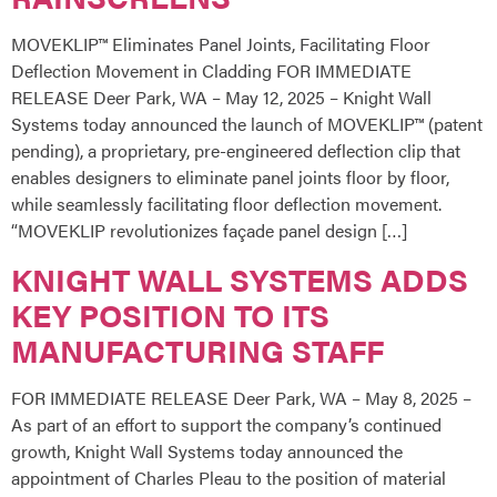
MOVEKLIP™ Eliminates Panel Joints, Facilitating Floor
Deflection Movement in Cladding FOR IMMEDIATE
RELEASE Deer Park, WA – May 12, 2025 – Knight Wall
Systems today announced the launch of MOVEKLIP™ (patent
pending), a proprietary, pre-engineered deflection clip that
enables designers to eliminate panel joints floor by floor,
while seamlessly facilitating floor deflection movement.
“MOVEKLIP revolutionizes façade panel design […]
KNIGHT WALL SYSTEMS ADDS
KEY POSITION TO ITS
MANUFACTURING STAFF
FOR IMMEDIATE RELEASE Deer Park, WA – May 8, 2025 –
As part of an effort to support the company’s continued
growth, Knight Wall Systems today announced the
appointment of Charles Pleau to the position of material