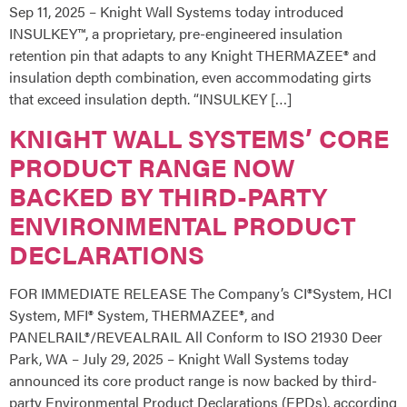
Sep 11, 2025 – Knight Wall Systems today introduced
INSULKEY™, a proprietary, pre-engineered insulation
retention pin that adapts to any Knight THERMAZEE® and
insulation depth combination, even accommodating girts
that exceed insulation depth. “INSULKEY […]
KNIGHT WALL SYSTEMS’ CORE
PRODUCT RANGE NOW
BACKED BY THIRD-PARTY
ENVIRONMENTAL PRODUCT
DECLARATIONS
FOR IMMEDIATE RELEASE The Company’s CI®System, HCI
System, MFI® System, THERMAZEE®, and
PANELRAIL®/REVEALRAIL All Conform to ISO 21930 Deer
Park, WA – July 29, 2025 – Knight Wall Systems today
announced its core product range is now backed by third-
party Environmental Product Declarations (EPDs), according