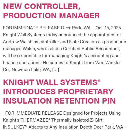
NEW CONTROLLER,
PRODUCTION MANAGER
FOR IMMEDIATE RELEASE Deer Park, WA – Oct. 15, 2025 –
Knight Wall Systems today announced the appointment of
Andrew Walsh as controller and Nate Creason as production
manager. Walsh, who’s also a Certified Public Accountant,
will be responsible for managing Knight’s accounting and
finance operations. He comes to Knight from Wm. Winkler
Co., Newman Lake, WA, […]
KNIGHT WALL SYSTEMS®
INTRODUCES PROPRIETARY
INSULATION RETENTION PIN
FOR IMMEDIATE RELEASE Designed for Projects Using
Knight’s THERMAZEE® Thermally Isolated Z-Girt,
INSULKEY™ Adapts to Any Insulation Depth Deer Park, WA –