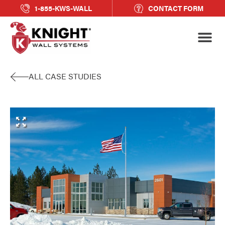
1-855-KWS-WALL
CONTACT FORM
ALL CASE STUDIES