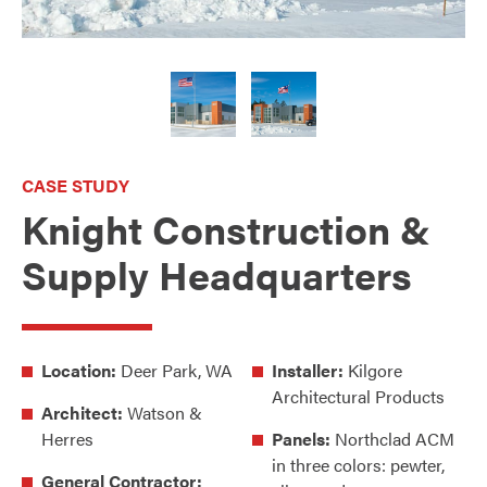
CASE STUDY
Knight Construction &
Supply Headquarters
Location:
Deer Park, WA
Installer:
Kilgore
Architectural Products
Architect:
Watson &
Herres
Panels:
Northclad ACM
in three colors: pewter,
General Contractor: