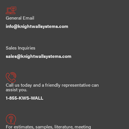
General Email
info@knightwallsystems.com
Sales Inquiries
sales@knightwallsystems.com
Call us today and a friendly representative can
assist you.
1-855-KWS-WALL
For estimates, samples, literature, meeting