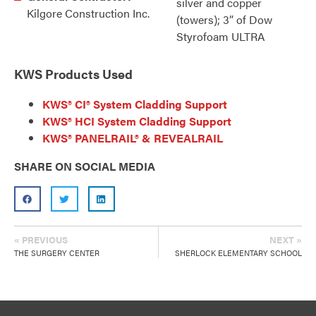
silver and copper
Kilgore Construction Inc.
(towers); 3” of Dow
Styrofoam ULTRA
KWS Products Used
KWS® CI® System Cladding Support
KWS® HCI System Cladding Support
KWS® PANELRAIL® & REVEALRAIL
SHARE ON SOCIAL MEDIA
« PREVIOUS
NEXT »
THE SURGERY CENTER
SHERLOCK ELEMENTARY SCHOOL