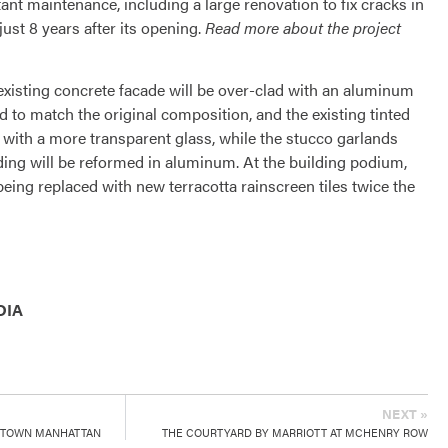
tant maintenance, including a large renovation to fix cracks in
just 8 years after its opening.
Read more about the project
existing concrete facade will be over-clad with an aluminum
 to match the original composition, and the existing tinted
 with a more transparent glass, while the stucco garlands
lding will be reformed in aluminum. At the building podium,
e being replaced with new terracotta rainscreen tiles twice the
DIA
NEXT »
DTOWN MANHATTAN
THE COURTYARD BY MARRIOTT AT MCHENRY ROW