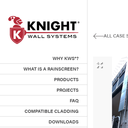
ALL CASE 
WHY KWS®?
WHAT IS A RAINSCREEN?
PRODUCTS
PROJECTS
FAQ
COMPATIBLE CLADDING
DOWNLOADS