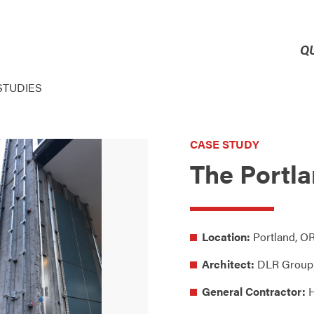
Q
STUDIES
CASE STUDY
The Portla
Location:
Portland, O
Architect:
DLR Group
General Contractor:
H