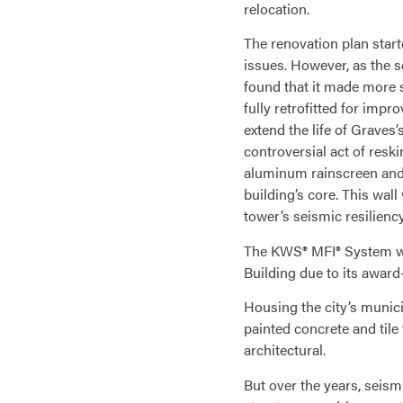
relocation.
The renovation plan starte
issues. However, as the s
found that it made more s
fully retrofitted for imp
extend the life of Graves’
controversial act of resk
aluminum rainscreen and 
building’s core. This wall
tower’s seismic resilienc
The KWS® MFI® System was
Building due to its award
Housing the city’s munici
painted concrete and tile
architectural.
But over the years, seism