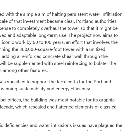
d with the simple aim of halting persistent water infiltration
cale of that investment became clear, Portland authorities
ense to completely overhaul the tower so that it might be
roved and adaptable long-term use. The project now aims to
s iconic work by 50 to 100 years, an effort that involves the
inning the 360,000-square-foot tower with a unitized
adding a reinforced concrete shear wall through the
 will be supplemented with steel reinforcing to bolster the
y, among other features.
 specified to support the terra cotta for the Portland
-winning sustainability and energy efficiency.
pal offices, the building was most notable for its graphic
 facade, which rescaled and flattened elements of classical
ic deficiencies and water intrusions issues have plagued the