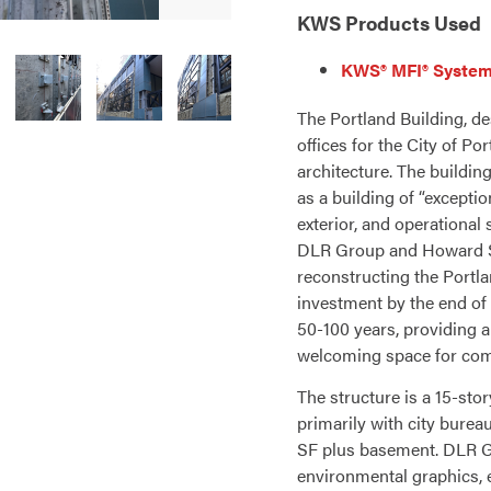
KWS Products Used
KWS® MFI® System
The Portland Building, de
offices for the City of P
architecture. The buildin
as a building of “exceptio
exterior, and operational
DLR Group and Howard S.
reconstructing the Portla
investment by the end of 
50-100 years, providing 
welcoming space for co
The structure is a 15-sto
primarily with city burea
SF plus basement. DLR G
environmental graphics, e