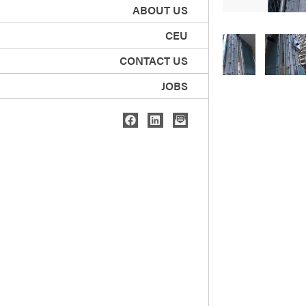
ABOUT US
CEU
CONTACT US
JOBS