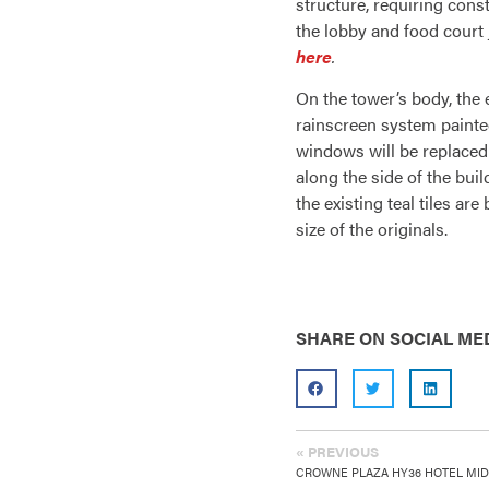
structure, requiring cons
the lobby and food court 
here
.
On the tower’s body, the 
rainscreen system painted
windows will be replaced
along the side of the bui
the existing teal tiles ar
size of the originals.
SHARE ON SOCIAL ME
« PREVIOUS
CROWNE PLAZA HY36 HOTEL MI