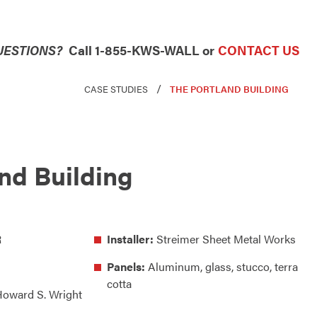
UESTIONS?
Call 1-855-KWS-WALL or
CONTACT US
/
CASE STUDIES
THE PORTLAND BUILDING
nd Building
R
Installer:
Streimer Sheet Metal Works
Panels:
Aluminum, glass, stucco, terra
cotta
oward S. Wright