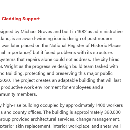
 Cladding Support
signed by Michael Graves and built in 1982 as administrative
ortland, is an award-winning iconic design of postmodern
g was later placed on the National Register of Historic Places
nal importance,” but it faced problems with its structure,
 systems that repairs alone could not address. The city hired
 Wright as the progressive design build team tasked with
nd Building, protecting and preserving this major public
2020. The project creates an adaptable building that will last
a productive work environment for employees and a
mmunity members.
ry high-rise building occupied by approximately 1400 workers
us and county offices. The building is approximately 360,000
roup provided architectural services, change management,
xterior skin replacement, interior workplace, and shear wall