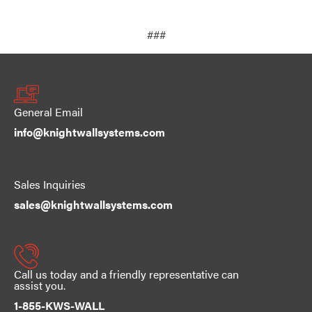
###
General Email
info@knightwallsystems.com
Sales Inquiries
sales@knightwallsystems.com
Call us today and a friendly representative can
assist you.
1-855-KWS-WALL