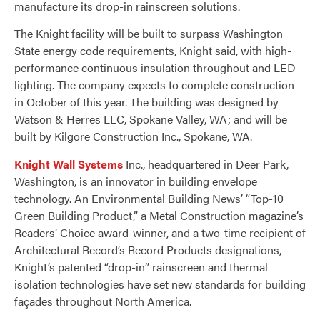
manufacture its drop-in rainscreen solutions.
The Knight facility will be built to surpass Washington
State energy code requirements, Knight said, with high-
performance continuous insulation throughout and LED
lighting. The company expects to complete construction
in October of this year. The building was designed by
Watson & Herres LLC, Spokane Valley, WA; and will be
built by Kilgore Construction Inc., Spokane, WA.
Knight Wall Systems
Inc., headquartered in Deer Park,
Washington, is an innovator in building envelope
technology. An Environmental Building News’ “Top-10
Green Building Product,” a Metal Construction magazine’s
Readers’ Choice award-winner, and a two-time recipient of
Architectural Record’s Record Products designations,
Knight’s patented “drop-in” rainscreen and thermal
isolation technologies have set new standards for building
façades throughout North America.