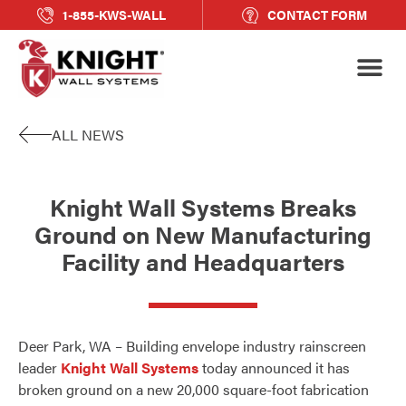
1-855-KWS-WALL
CONTACT FORM
ALL NEWS
Knight Wall Systems Breaks
Ground on New Manufacturing
Facility and Headquarters
Deer Park, WA – Building envelope industry rainscreen
leader
Knight Wall Systems
today announced it has
broken ground on a new 20,000 square-foot fabrication