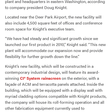
plant and headquarters in eastern Washington, according
to company president Doug Knight.
Located near the Deer Park Airport, the new facility will
also include 4,500 square feet of offices and conference
room space for Knight’s executive team.
“We have had steady and significant growth since we
launched our first product in 2010,” Knight said. “This new
plant will accommodate our expansion now and provide
flexibility for further growth down the line.”
Knight’s new facility, which will be constructed in a
contemporary industrial design, will feature its award-
winning
CI® System rainscreen
on the exterior, with a
façade of ACM and terracotta panels attached. Inside the
building, which will be equipped with a display wall with
myriad cladding options compatible with Knight products,
the company will house its roll-forming operation and all
other fabrication equipment currently used to