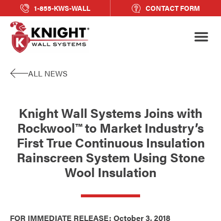
1-855-KWS-WALL
CONTACT FORM
ALL NEWS
Knight Wall Systems Joins with
Rockwool™ to Market Industry’s
First True Continuous Insulation
Rainscreen System Using Stone
Wool Insulation
FOR IMMEDIATE RELEASE: October 3, 2018