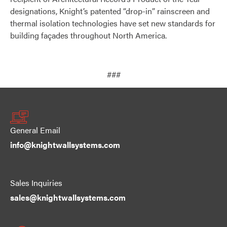
designations, Knight’s patented “drop-in” rainscreen and
thermal isolation technologies have set new standards for
building façades throughout North America.
###
General Email
info@knightwallsystems.com
Sales Inquiries
sales@knightwallsystems.com