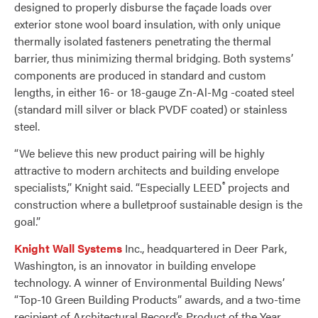
designed to properly disburse the façade loads over
exterior stone wool board insulation, with only unique
thermally isolated fasteners penetrating the thermal
barrier, thus minimizing thermal bridging. Both systems’
components are produced in standard and custom
lengths, in either 16- or 18-gauge Zn-Al-Mg -coated steel
(standard mill silver or black PVDF coated) or stainless
steel.
“We believe this new product pairing will be highly
attractive to modern architects and building envelope
®
specialists,” Knight said. “Especially LEED
projects and
construction where a bulletproof sustainable design is the
goal.”
Knight Wall Systems
Inc., headquartered in Deer Park,
Washington, is an innovator in building envelope
technology. A winner of Environmental Building News’
“Top-10 Green Building Products” awards, and a two-time
recipient of Architectural Record’s Product of the Year