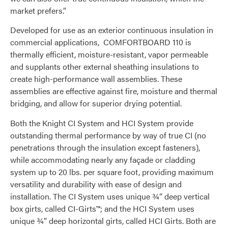
market prefers.”
Developed for use as an exterior continuous insulation in
commercial applications, COMFORTBOARD 110 is
thermally efficient, moisture-resistant, vapor permeable
and supplants other external sheathing insulations to
create high-performance wall assemblies. These
assemblies are effective against fire, moisture and thermal
bridging, and allow for superior drying potential.
Both the Knight CI System and HCI System provide
outstanding thermal performance by way of true CI (no
penetrations through the insulation except fasteners),
while accommodating nearly any façade or cladding
system up to 20 lbs. per square foot, providing maximum
versatility and durability with ease of design and
installation. The CI System uses unique ¾” deep vertical
box girts, called CI-Girts™; and the HCI System uses
unique ¾” deep horizontal girts, called HCI Girts. Both are