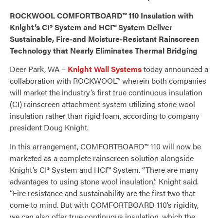
ROCKWOOL COMFORTBOARD™ 110 Insulation with
Knight’s CI® System and HCI
™
System Deliver
Sustainable, Fire-and Moisture-Resistant Rainscreen
Technology that Nearly Eliminates Thermal Bridging
Deer Park, WA –
Knight Wall Systems
today announced a
collaboration with ROCKWOOL™ wherein both companies
will market the industry’s first true continuous insulation
(CI) rainscreen attachment system utilizing stone wool
insulation rather than rigid foam, according to company
president Doug Knight.
In this arrangement, COMFORTBOARD™ 110 will now be
marketed as a complete rainscreen solution alongside
Knight’s CI® System and HCI™ System. “There are many
advantages to using stone wool insulation,” Knight said.
“Fire resistance and sustainability are the first two that
come to mind. But with COMFORTBOARD 110’s rigidity,
we can also offer true continuous insulation, which the