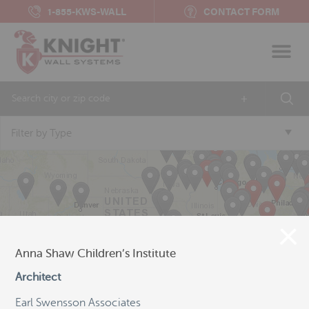
1-855-KWS-WALL
CONTACT FORM
+
Filter by Type
Anna Shaw Children’s Institute
Architect
Earl Swensson Associates