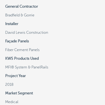
General Contractor
©
OpenStreetMap
Bradfield & Gorrie
Installer
David Lewis Construction
General Email
Façade Panels
info@knightwallsystems.com
Fiber Cement Panels
KWS Products Used
Sales Inquiries
sales@knightwallsystems.com
MFI® System & PanelRails
Project Year
2018
Call us today and a friendly representative can
Market Segment
assist you.
1-855-KWS-WALL
Medical