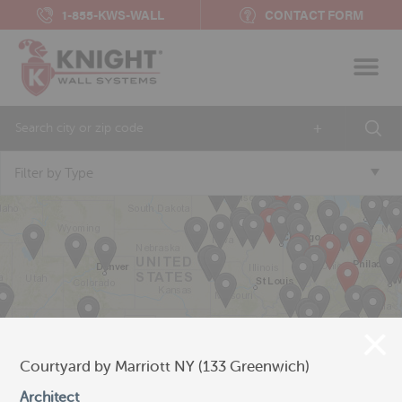
1-855-KWS-WALL
CONTACT FORM
+
Filter by Type
Courtyard by Marriott NY (133 Greenwich)
Architect