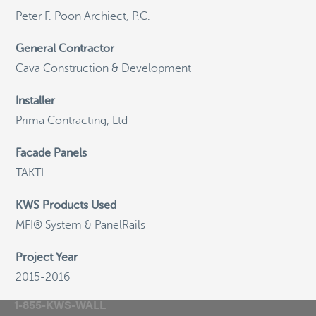
Peter F. Poon Archiect, P.C.
©
OpenStreetMap
General Contractor
Cava Construction & Development
Installer
General Email
Prima Contracting, Ltd
info@knightwallsystems.com
Facade Panels
TAKTL
Sales Inquiries
sales@knightwallsystems.com
KWS Products Used
MFI® System & PanelRails
Project Year
Call us today and a friendly representative can
2015-2016
assist you.
1-855-KWS-WALL