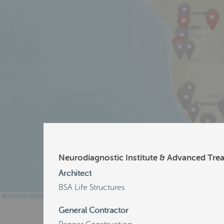
Neurodiagnostic Institute & Advanced Tre
Architect
BSA Life Structures
©
OpenStreetMap
General Contractor