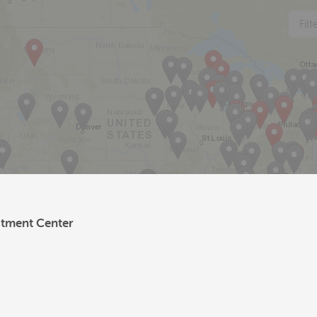
Fil
atment Center