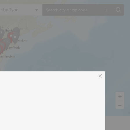
+
ter by Type