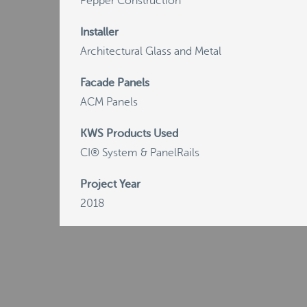
Pepper Construction
Installer
Architectural Glass and Metal
Facade Panels
ACM Panels
KWS Products Used
CI® System & PanelRails
Project Year
2018