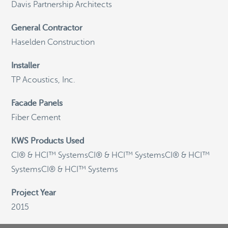
Davis Partnership Architects
General Contractor
©
OpenStreetMap
Haselden Construction
Installer
General Email
TP Acoustics, Inc.
info@knightwallsystems.com
Facade Panels
Fiber Cement
Sales Inquiries
KWS Products Used
sales@knightwallsystems.com
CI® & HCI™ SystemsCI® & HCI™ SystemsCI® & HCI™
SystemsCI® & HCI™ Systems
Project Year
Call us today and a friendly representative can
assist you.
2015
1-855-KWS-WALL