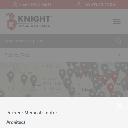
1-855-KWS-WALL
CONTACT FORM
+
Filter by Type
Pioneer Medical Center
Architect