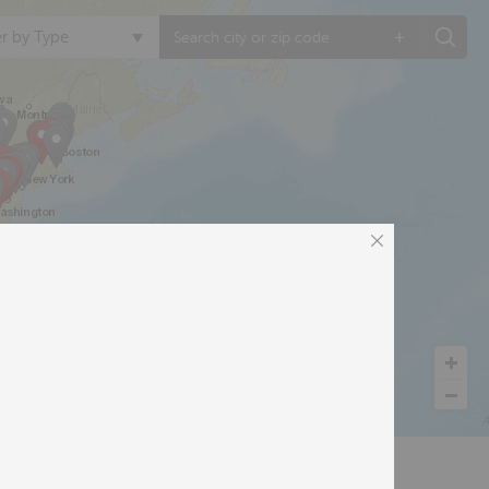
+
ter by Type