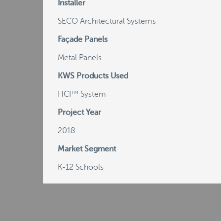
Installer
SECO Architectural Systems
Façade Panels
Metal Panels
KWS Products Used
HCI™ System
Project Year
2018
Market Segment
K-12 Schools