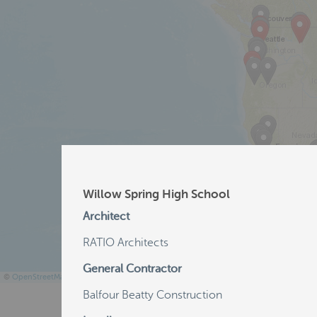
Willow Spring High School
Architect
RATIO Architects
General Contractor
©
OpenStreetMap
Balfour Beatty Construction